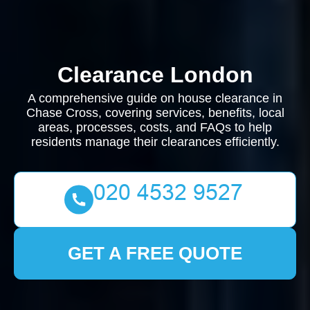
Clearance London
A comprehensive guide on house clearance in
Chase Cross, covering services, benefits, local
areas, processes, costs, and FAQs to help
residents manage their clearances efficiently.
GET A FREE QUOTE