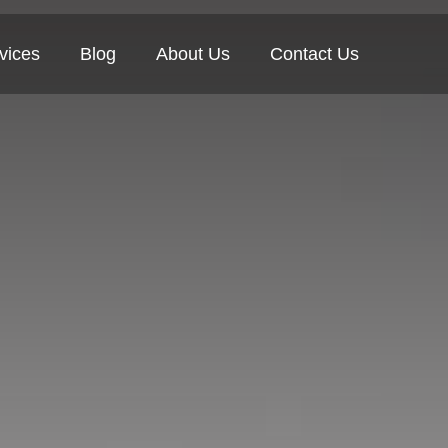
vices
Blog
About Us
Contact Us