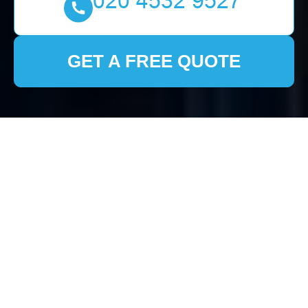
GET A FREE QUOTE
Comprehensive House
Clearance Services in
Slade Green