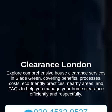
Clearance London
Explore comprehensive house clearance services
in Slade Green, covering benefits, processes,
costs, eco-friendly practices, nearby areas, and
FAQs to help you manage your home clearance
efficiently and respectfully.