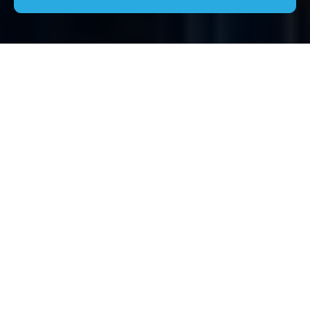
Comprehensive Guide
to House Clearance in
Nine Elms