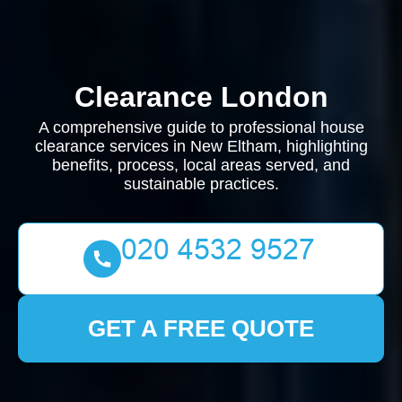
Clearance London
A comprehensive guide to professional house
clearance services in New Eltham, highlighting
benefits, process, local areas served, and
sustainable practices.
GET A FREE QUOTE