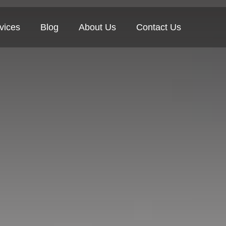
vices
Blog
About Us
Contact Us