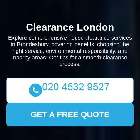
Clearance London
Explore comprehensive house clearance services
in Brondesbury, covering benefits, choosing the
right service, environmental responsibility, and
nearby areas. Get tips for a smooth clearance
process.
GET A FREE QUOTE