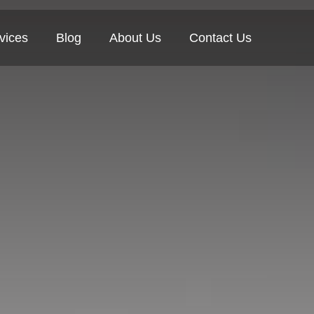
vices
Blog
About Us
Contact Us