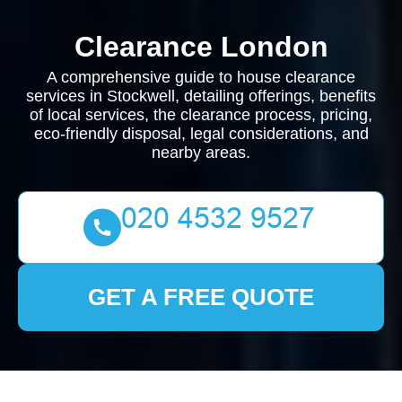
Clearance London
A comprehensive guide to house clearance
services in Stockwell, detailing offerings, benefits
of local services, the clearance process, pricing,
eco-friendly disposal, legal considerations, and
nearby areas.
GET A FREE QUOTE