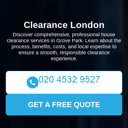
Clearance London
Discover comprehensive, professional house
clearance services in Grove Park. Learn about the
process, benefits, costs, and local expertise to
ensure a smooth, responsible clearance
experience.
GET A FREE QUOTE