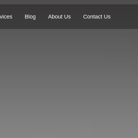
vices
Blog
About Us
Contact Us