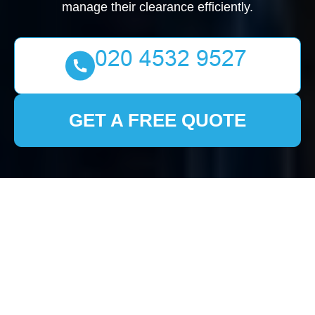
manage their clearance efficiently.
GET A FREE QUOTE
House Clearance Old
Malden: Your
Comprehensive Guide