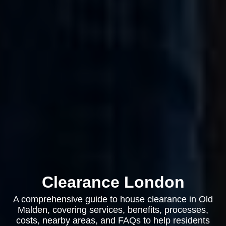
Clearance London
A comprehensive guide to house clearance in Old
Malden, covering services, benefits, processes,
costs, nearby areas, and FAQs to help residents