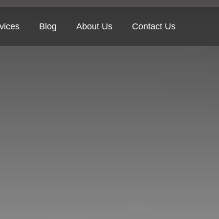
vices
Blog
About Us
Contact Us