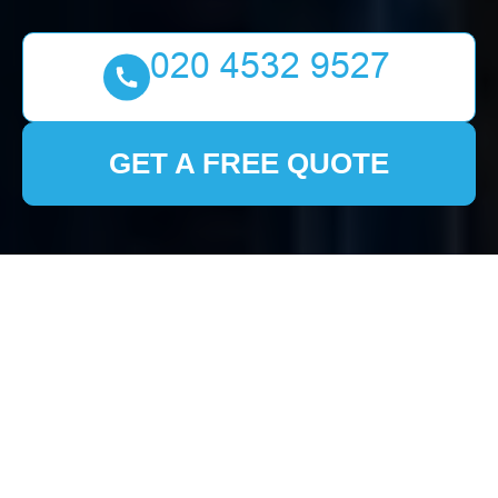
GET A FREE QUOTE
House Clearance
Welling:
Comprehensive Guide
to Stress-Free
Services