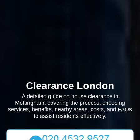
Clearance London
A detailed guide on house clearance in
Mottingham, covering the process, choosing
services, benefits, nearby areas, costs, and FAQs
to assist residents effectively.