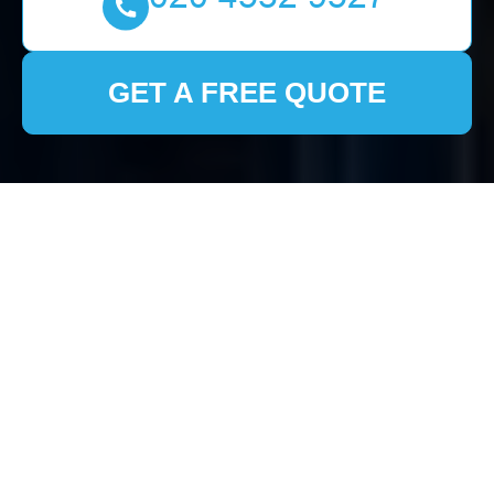
GET A FREE QUOTE
Comprehensive Guide
to House Clearance in
Mottingham