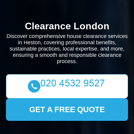
Clearance London
Discover comprehensive house clearance services
in Heston, covering professional benefits,
sustainable practices, local expertise, and more,
ensuring a smooth and responsible clearance
process.
GET A FREE QUOTE