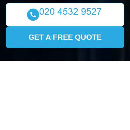
GET A FREE QUOTE
House Clearance
Stamford Hill: Your
Comprehensive Guide