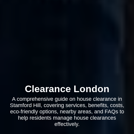
Clearance London
A comprehensive guide on house clearance in
Stamford Hill, covering services, benefits, costs,
eco-friendly options, nearby areas, and FAQs to
help residents manage house clearances
effectively.