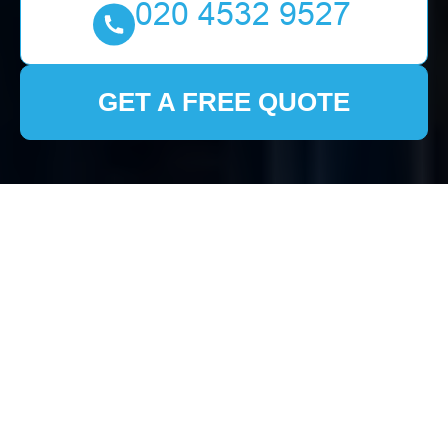
GET A FREE QUOTE
Comprehensive House
Clearance Services in
Aldborough Hatch