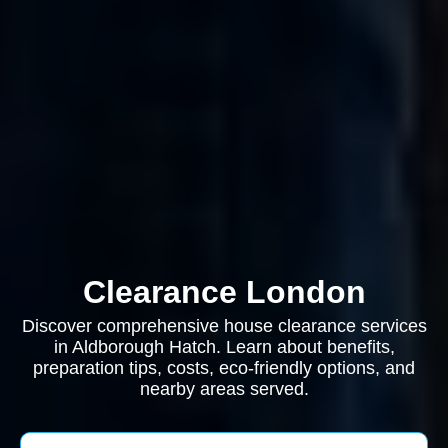
Clearance London
Discover comprehensive house clearance services
in Aldborough Hatch. Learn about benefits,
preparation tips, costs, eco-friendly options, and
nearby areas served.