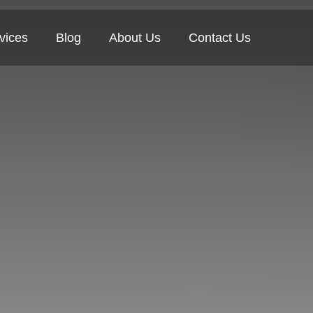
vices
Blog
About Us
Contact Us