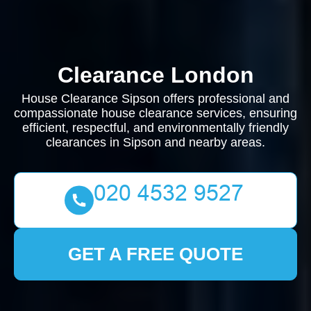
Clearance London
House Clearance Sipson offers professional and
compassionate house clearance services, ensuring
efficient, respectful, and environmentally friendly
clearances in Sipson and nearby areas.
GET A FREE QUOTE