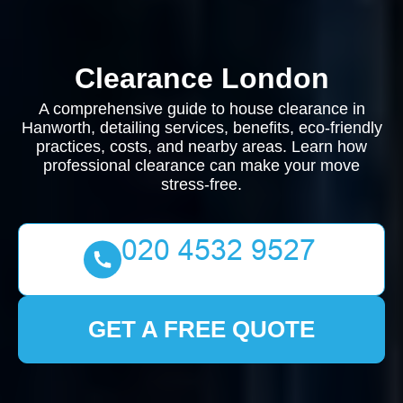
Clearance London
A comprehensive guide to house clearance in
Hanworth, detailing services, benefits, eco-friendly
practices, costs, and nearby areas. Learn how
professional clearance can make your move
stress-free.
GET A FREE QUOTE