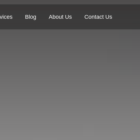
vices
Blog
About Us
Contact Us