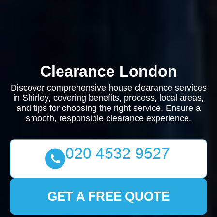
Clearance London
Discover comprehensive house clearance services
in Shirley, covering benefits, process, local areas,
and tips for choosing the right service. Ensure a
smooth, responsible clearance experience.
GET A FREE QUOTE