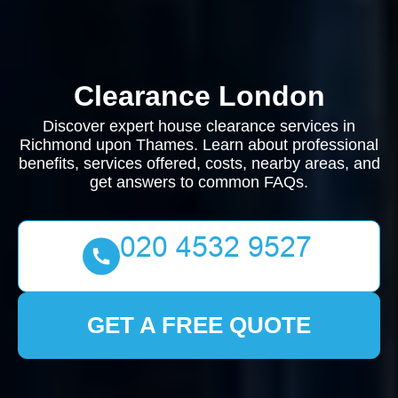
Clearance London
Discover expert house clearance services in
Richmond upon Thames. Learn about professional
benefits, services offered, costs, nearby areas, and
get answers to common FAQs.
GET A FREE QUOTE