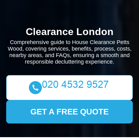
Clearance London
Comprehensive guide to House Clearance Petts
Wood, covering services, benefits, process, costs,
nearby areas, and FAQs, ensuring a smooth and
responsible decluttering experience.
GET A FREE QUOTE