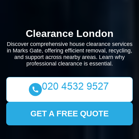
Clearance London
Discover comprehensive house clearance services
in Marks Gate, offering efficient removal, recycling,
and support across nearby areas. Learn why
professional clearance is essential.
GET A FREE QUOTE