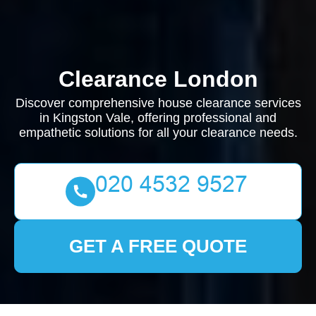
Clearance London
Discover comprehensive house clearance services
in Kingston Vale, offering professional and
empathetic solutions for all your clearance needs.
GET A FREE QUOTE