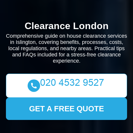
Clearance London
Comprehensive guide on house clearance services
in Islington, covering benefits, processes, costs,
local regulations, and nearby areas. Practical tips
and FAQs included for a stress-free clearance
experience.
GET A FREE QUOTE