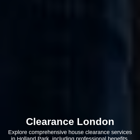
Clearance London
Explore comprehensive house clearance services
in Holland Park, including professional benefits,