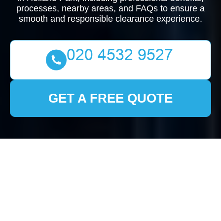
processes, nearby areas, and FAQs to ensure a
smooth and responsible clearance experience.
GET A FREE QUOTE
Comprehensive Guide
to House Clearance in
Holland Park