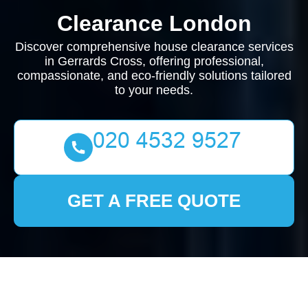
Clearance London
Discover comprehensive house clearance services
in Gerrards Cross, offering professional,
compassionate, and eco-friendly solutions tailored
to your needs.
GET A FREE QUOTE
House Clearance