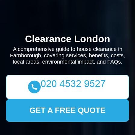
Clearance London
A comprehensive guide to house clearance in
Farnborough, covering services, benefits, costs,
local areas, environmental impact, and FAQs.
GET A FREE QUOTE