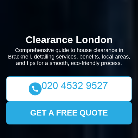
Clearance London
Comprehensive guide to house clearance in
Bracknell, detailing services, benefits, local areas,
and tips for a smooth, eco-friendly process.
GET A FREE QUOTE