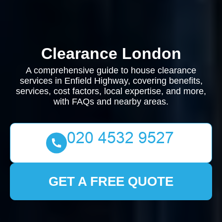
Clearance London
A comprehensive guide to house clearance
services in Enfield Highway, covering benefits,
services, cost factors, local expertise, and more,
with FAQs and nearby areas.
GET A FREE QUOTE