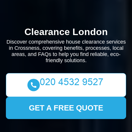
Clearance London
Discover comprehensive house clearance services
in Crossness, covering benefits, processes, local
areas, and FAQs to help you find reliable, eco-
friendly solutions.
GET A FREE QUOTE