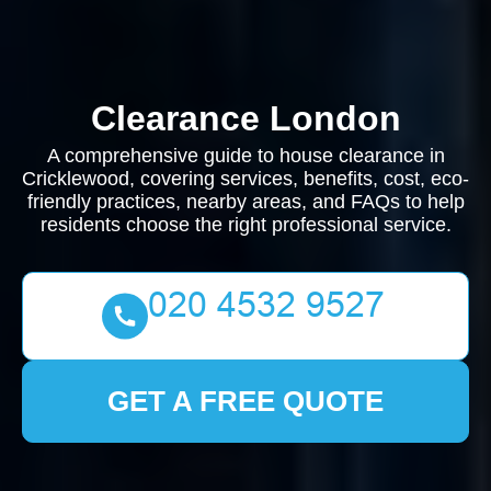
Clearance London
A comprehensive guide to house clearance in
Cricklewood, covering services, benefits, cost, eco-
friendly practices, nearby areas, and FAQs to help
residents choose the right professional service.
GET A FREE QUOTE