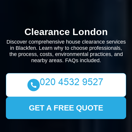
Clearance London
Discover comprehensive house clearance services
in Blackfen. Learn why to choose professionals,
the process, costs, environmental practices, and
nearby areas. FAQs included.
GET A FREE QUOTE