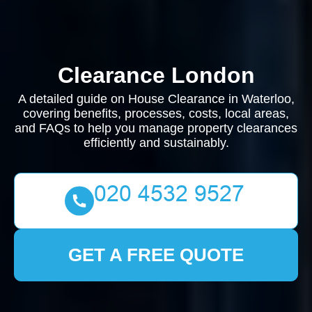
Clearance London
A detailed guide on House Clearance in Waterloo,
covering benefits, processes, costs, local areas,
and FAQs to help you manage property clearances
efficiently and sustainably.
GET A FREE QUOTE