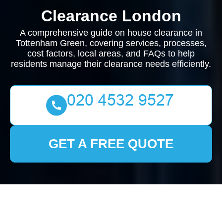
Clearance London
A comprehensive guide on house clearance in
Tottenham Green, covering services, processes,
cost factors, local areas, and FAQs to help
residents manage their clearance needs efficiently.
GET A FREE QUOTE
Comprehensive Guide