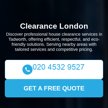
Clearance London
Discover professional house clearance services in
Tadworth, offering efficient, respectful, and eco-
friendly solutions. Serving nearby areas with
tailored services and competitive pricing.
GET A FREE QUOTE