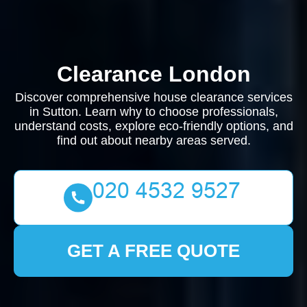
Clearance London
Discover comprehensive house clearance services
in Sutton. Learn why to choose professionals,
understand costs, explore eco-friendly options, and
find out about nearby areas served.
GET A FREE QUOTE