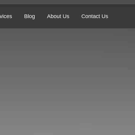
vices
Blog
About Us
Contact Us