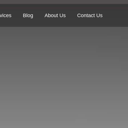
vices
Blog
About Us
Contact Us