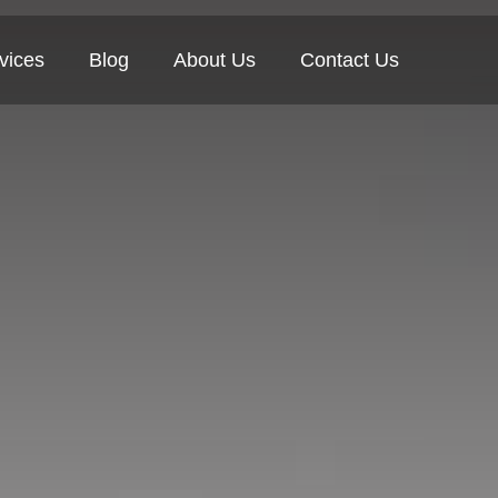
vices
Blog
About Us
Contact Us