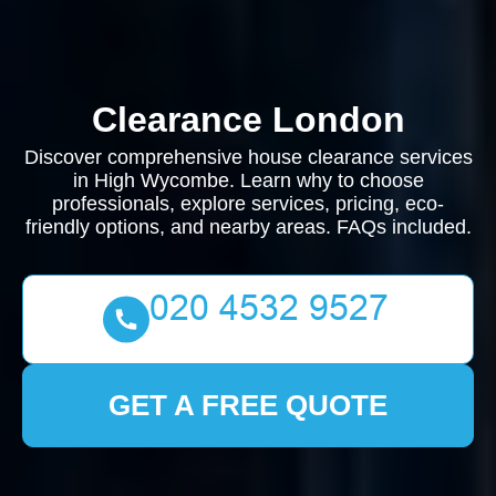
Clearance London
Discover comprehensive house clearance services
in High Wycombe. Learn why to choose
professionals, explore services, pricing, eco-
friendly options, and nearby areas. FAQs included.
GET A FREE QUOTE