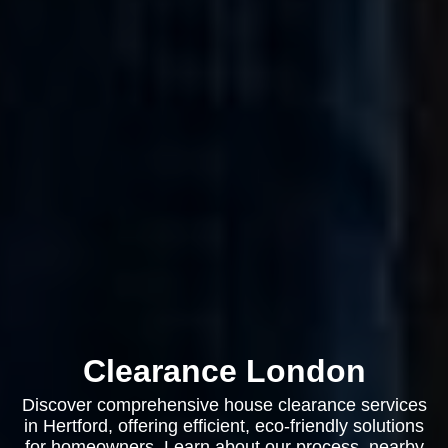
Clearance London
Discover comprehensive house clearance services
in Hertford, offering efficient, eco-friendly solutions
for homeowners. Learn about our process, nearby