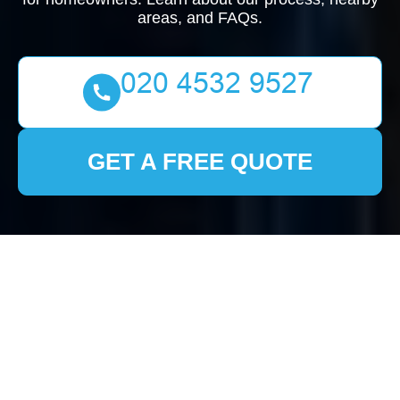
areas, and FAQs.
GET A FREE QUOTE
Comprehensive House
Clearance Services in
Hertford