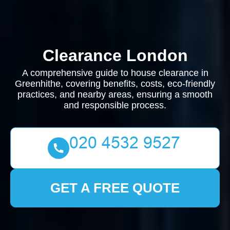
Clearance London
A comprehensive guide to house clearance in
Greenhithe, covering benefits, costs, eco-friendly
practices, and nearby areas, ensuring a smooth
and responsible process.
GET A FREE QUOTE