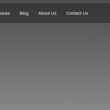
vices
Blog
About Us
Contact Us