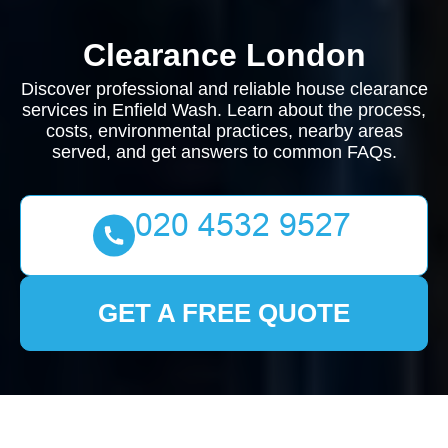
Clearance London
Discover professional and reliable house clearance
services in Enfield Wash. Learn about the process,
costs, environmental practices, nearby areas
served, and get answers to common FAQs.
GET A FREE QUOTE