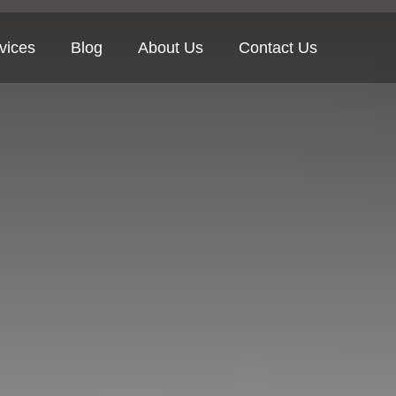
vices
Blog
About Us
Contact Us